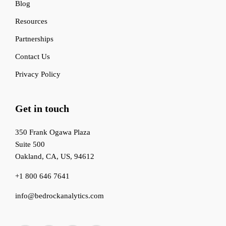
Blog
Resources
Partnerships
Contact Us
Privacy Policy
Get in touch
350 Frank Ogawa Plaza
Suite 500
Oakland, CA, US, 94612
+1 800 646 7641
info@bedrockanalytics.com