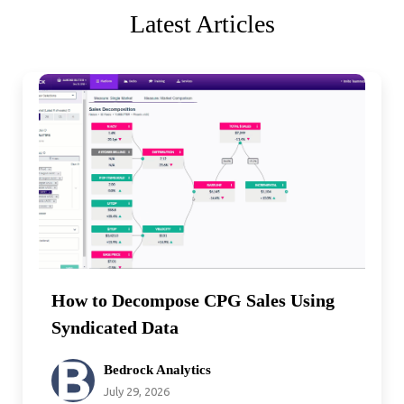
Latest Articles
How to Decompose CPG Sales Using
Syndicated Data
Bedrock Analytics
July 29, 2026