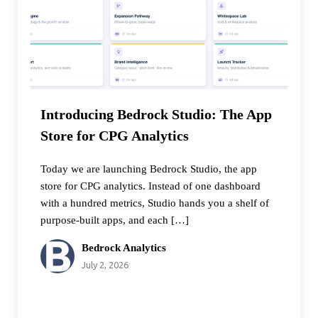
Introducing Bedrock Studio: The App
Store for CPG Analytics
Today we are launching Bedrock Studio, the app
store for CPG analytics. Instead of one dashboard
with a hundred metrics, Studio hands you a shelf of
purpose-built apps, and each […]
Bedrock Analytics
July 2, 2026