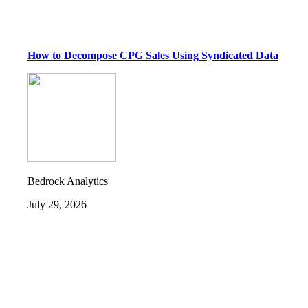
How to Decompose CPG Sales Using Syndicated Data
Bedrock Analytics
July 29, 2026