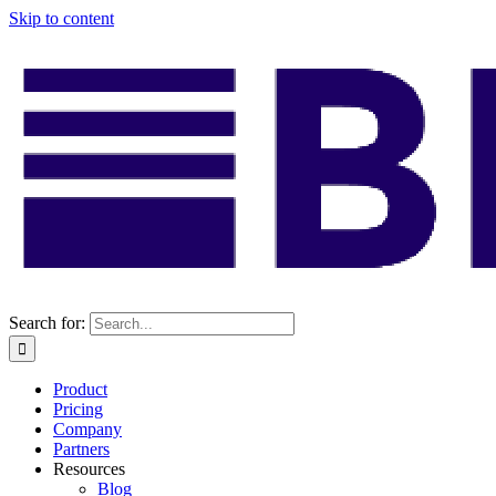
Skip to content
Search for:
Product
Pricing
Company
Partners
Resources
Blog