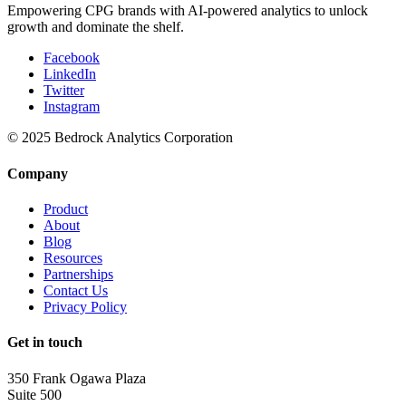
Empowering CPG brands with AI-powered analytics to unlock
growth and dominate the shelf.
Facebook
LinkedIn
Twitter
Instagram
© 2025 Bedrock Analytics Corporation
Company
Product
About
Blog
Resources
Partnerships
Contact Us
Privacy Policy
Get in touch
350 Frank Ogawa Plaza
Suite 500