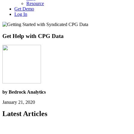
Resource
Get Demo
Log In
Get Help with CPG Data
by Bedrock Analytics
January 21, 2020
Latest Articles