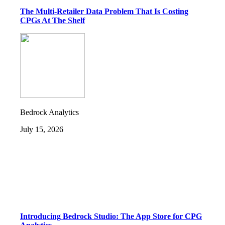
The Multi-Retailer Data Problem That Is Costing
CPGs At The Shelf
Bedrock Analytics
July 15, 2026
Introducing Bedrock Studio: The App Store for CPG