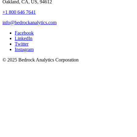
Oakland, CA, US, 94612
+1 800 646 7641
info@bedrockanalytics.com
Facebook
LinkedIn
Twitter
Instagram
© 2025 Bedrock Analytics Corporation