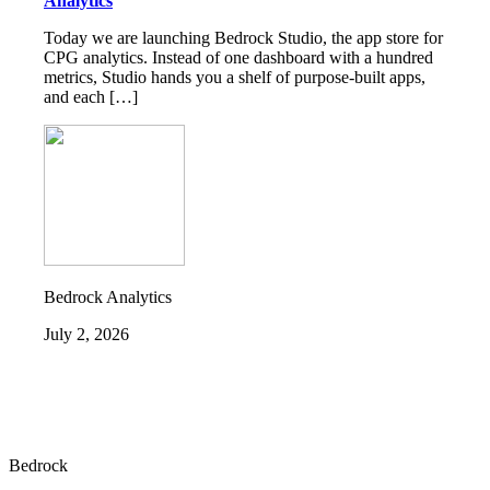
Analytics
Today we are launching Bedrock Studio, the app store for
CPG analytics. Instead of one dashboard with a hundred
metrics, Studio hands you a shelf of purpose-built apps,
and each […]
Bedrock Analytics
July 2, 2026
Bedrock